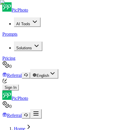
PicPhoto
AI Tools
Prompts
Solutions
Pricing
0
Referral
English
Sign In
PicPhoto
0
Referral
Home