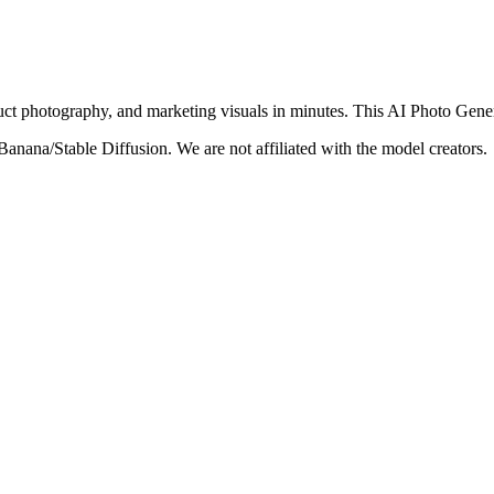
roduct photography, and marketing visuals in minutes. This AI Photo Gener
nana/Stable Diffusion. We are not affiliated with the model creators.