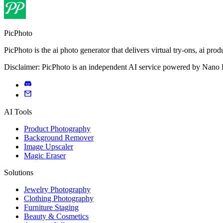
PicPhoto
PicPhoto is the ai photo generator that delivers virtual try-ons, ai p
Disclaimer: PicPhoto is an independent AI service powered by Nano Ba
AI Tools
Product Photography
Background Remover
Image Upscaler
Magic Eraser
Solutions
Jewelry Photography
Clothing Photography
Furniture Staging
Beauty & Cosmetics