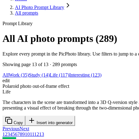
AI Photo Prompt Library
All prompts
Prompt Library
All AI photo prompts (289)
Explore every prompt in the PicPhoto library. Use filters to jump to 
Showing page 13 of 13 · 289 prompts
All
Work
(35)
Study
(14)
Life
(117)
Interesting
(123)
edit
Polaroid photo out-of-frame effect
Life
The characters in the scene are transformed into a 3D Q-version style
presenting a visual effect of breaking through the two-dimensional ph
Previous
Next
1
2
3
4
5
6
7
8
9
10
11
12
13