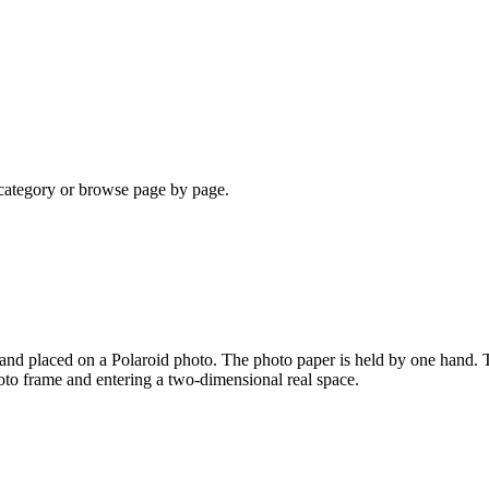
a category or browse page by page.
 and placed on a Polaroid photo. The photo paper is held by one hand. T
oto frame and entering a two-dimensional real space.