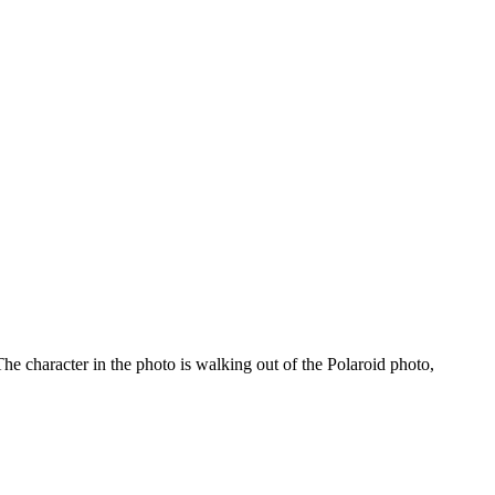
he character in the photo is walking out of the Polaroid photo,