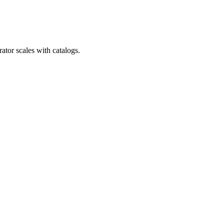
ator scales with catalogs.